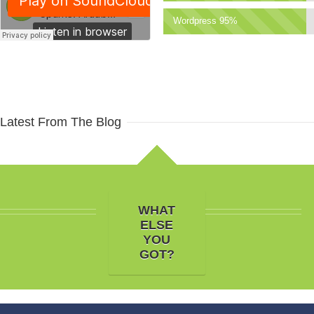
Wordpress 95%
Latest From The Blog
WHAT
ELSE
YOU
GOT?