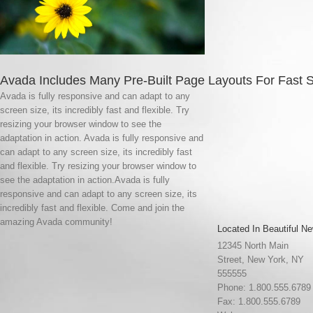
Avada Includes Many Pre-Built Page Layouts For Fast 
Avada is fully responsive and can adapt to any
screen size, its incredibly fast and flexible. Try
resizing your browser window to see the
adaptation in action. Avada is fully responsive and
can adapt to any screen size, its incredibly fast
and flexible. Try resizing your browser window to
see the adaptation in action.Avada is fully
responsive and can adapt to any screen size, its
incredibly fast and flexible. Come and join the
amazing Avada community!
Located In Beautiful Ne
12345 North Main
Street, New York, NY
555555
Phone: 1.800.555.6789
Fax: 1.800.555.6789