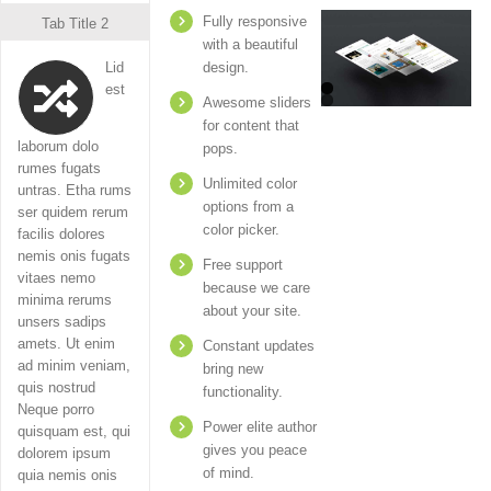
Fully responsive
Tab Title 2
with a beautiful
Lid
design.
est
Awesome sliders
for content that
laborum dolo
pops.
rumes fugats
Unlimited color
untras. Etha rums
options from a
ser quidem rerum
color picker.
facilis dolores
nemis onis fugats
Free support
vitaes nemo
because we care
minima rerums
about your site.
unsers sadips
amets. Ut enim
Constant updates
ad minim veniam,
bring new
quis nostrud
functionality.
Neque porro
Power elite author
quisquam est, qui
gives you peace
dolorem ipsum
of mind.
quia nemis onis