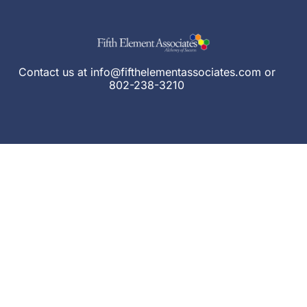
Contact us at
info@fifthelementassociates.com
or
802-238-3210