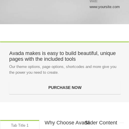
Web:
www.yoursite.com
Avada makes is easy to build beautiful, unique
pages with the included tools
Our theme options, page options, shortcodes and more give you
the power you need to create.
PURCHASE NOW
Why Choose Avada
Slider Content
Tab Title 1