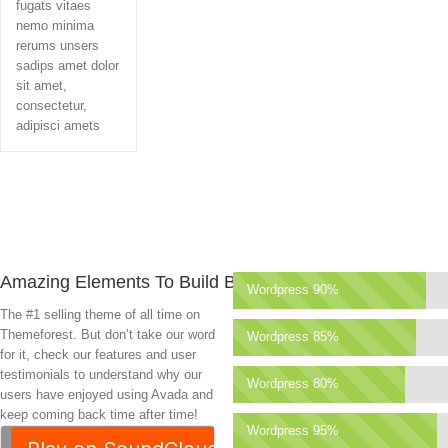
fugats vitaes
nemo minima
rerums unsers
sadips amet dolor
sit amet,
consectetur,
adipisci amets
Amazing Elements To Build Beauty
Wordpress 90%
The #1 selling theme of all time on
Themeforest. But don’t take our word
Wordpress 85%
for it, check our features and user
testimonials to understand why our
Wordpress 80%
users have enjoyed using Avada and
keep coming back time after time!
Wordpress 95%