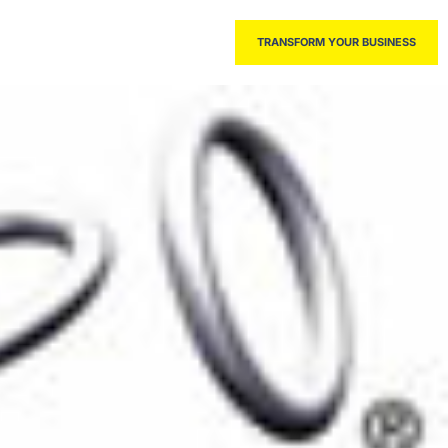
THE BOOK
TRANSFORM YOUR BUSINESS