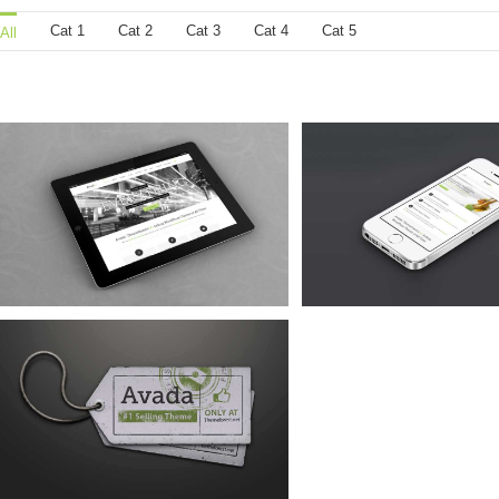
Cat 1
Cat 2
Cat 3
Cat 4
Cat 5
All
Mauris Fringilla Voluts
Proin Sodales 
Cat 1
Cat 2
Cat 3
Cat 1
Cat 3
Cat