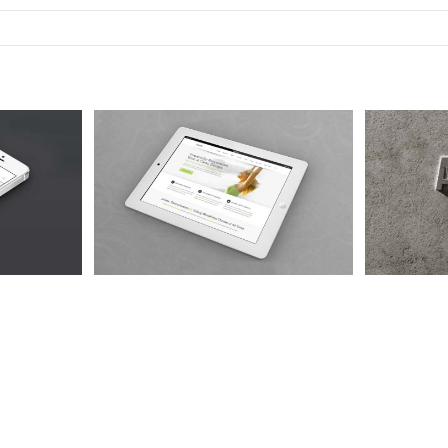
Quam
Nam Viverra Euismod
Cur
 4
Cat 1
Cat 2