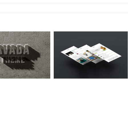
abitur Malesuada Lorem
Cat 1
Cat 3
Cat 5