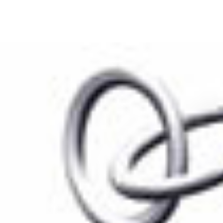
S
CASE STUDIES
RESEARCH
KEYNOTE