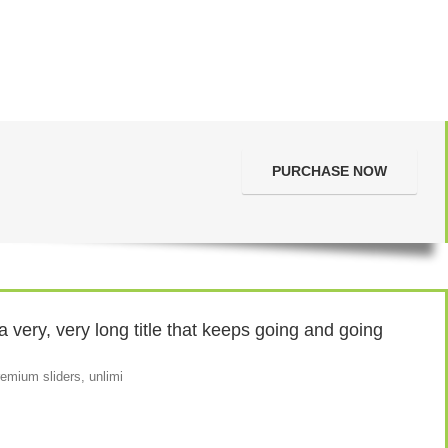
PURCHASE NOW
very, very long title that keeps going and going
emium sliders, unlimi