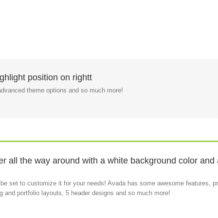
hlight position on rightt
, advanced theme options and so much more!
 all the way around with a white background color and a 
 be set to customize it for your needs! Avada has some awesome features, pr
log and portfolio layouts, 5 header designs and so much more!