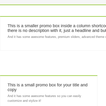
This is a smaller promo box inside a column shortcod
there is no description with it, just a headline and bu
And it has some awesome features, premium sliders, advanced theme 
This is a small promo box for your title and
copy
And it has some awesome features so you can easily
customize and stylize it!