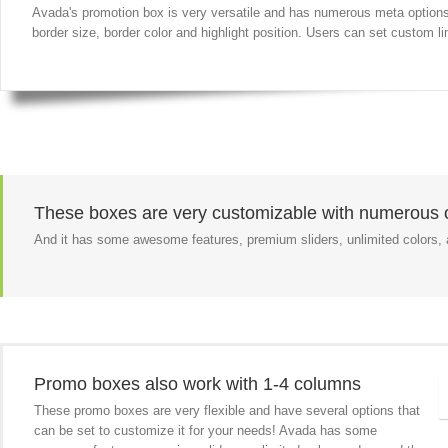
Avada's promotion box is very versatile and has numerous meta options f
border size, border color and highlight position. Users can set custom lin
These boxes are very customizable with numerous o
And it has some awesome features, premium sliders, unlimited colors
Promo boxes also work with 1-4 columns
These promo boxes are very flexible and have several options that
can be set to customize it for your needs! Avada has some