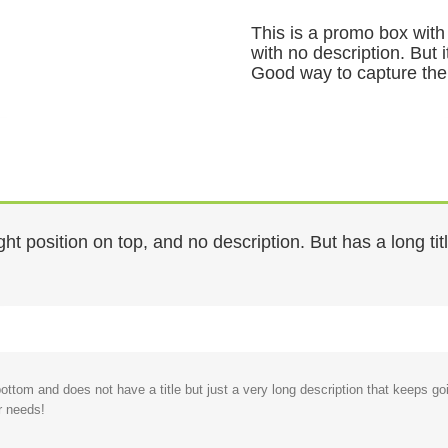
This is a promo box with 
with no description. But 
Good way to capture the
ht position on top, and no description. But has a long ti
 bottom and does not have a title but just a very long description that keep
r needs!