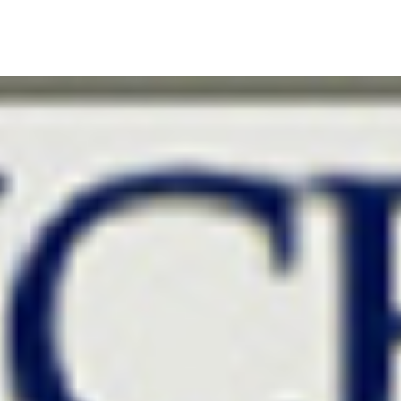
S
CASE STUDIES
RESEARCH
KEYNOTE