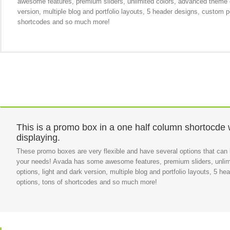
awesome features, premium sliders, unlimited colors, advanced theme o
version, multiple blog and portfolio layouts, 5 header designs, custom p
shortcodes and so much more!
This is a promo box in a one half column shortocde 
displaying.
These promo boxes are very flexible and have several options that can b
your needs! Avada has some awesome features, premium sliders, unlim
options, light and dark version, multiple blog and portfolio layouts, 5 h
options, tons of shortcodes and so much more!