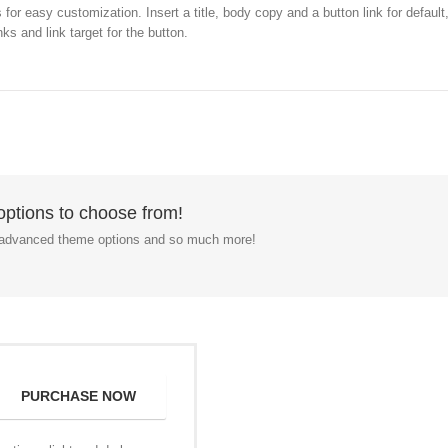
or easy customization. Insert a title, body copy and a button link for defaul
ks and link target for the button.
ptions to choose from!
, advanced theme options and so much more!
PURCHASE NOW