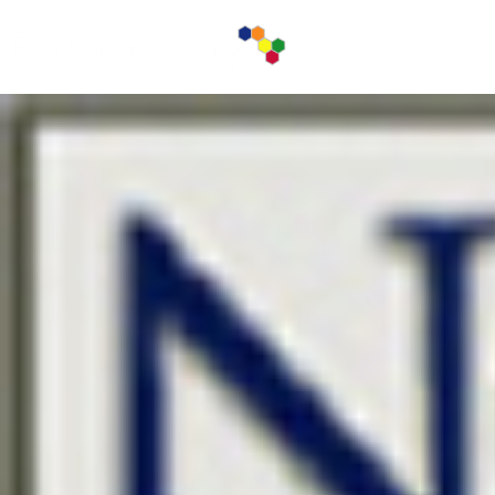
ABOUT U