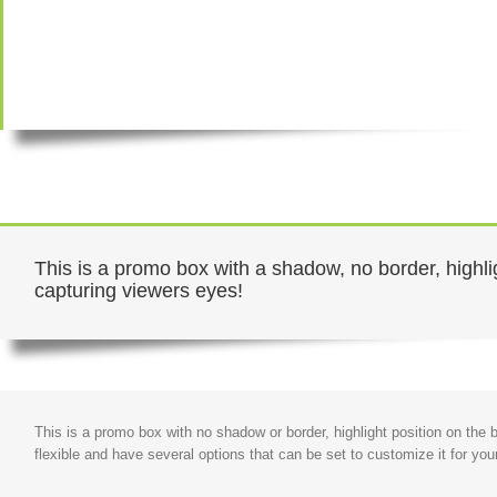
This is a promo box with a shadow, no border, highlig
capturing viewers eyes!
This is a promo box with no shadow or border, highlight position on the
flexible and have several options that can be set to customize it for you