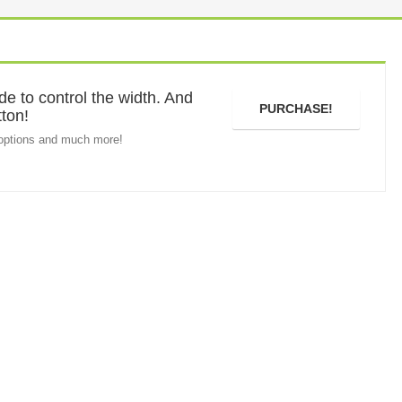
e to control the width. And
PURCHASE!
tton!
options and much more!