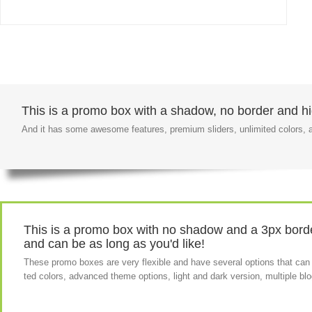
This is a promo box with a shadow, no border and hig
And it has some awesome features, premium sliders, unlimited colors
This is a promo box with no shadow and a 3px border
and can be as long as you'd like!
These promo boxes are very flexible and have several options that can
ted colors, advanced theme options, light and dark version, multiple b