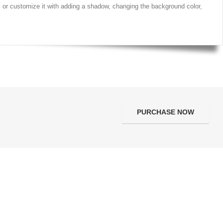
t, or customize it with adding a shadow, changing the background color,
PURCHASE NOW