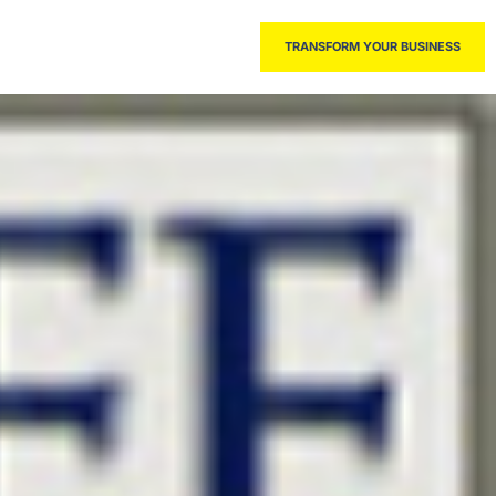
THE BOOK
TRANSFORM YOUR BUSINESS