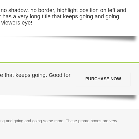
no shadow, no border, highlight position on left and
it has a very long title that keeps going and going.
 viewers eye!
tle that keeps going. Good for
PURCHASE NOW
s going and going and going some more. These promo boxes are very