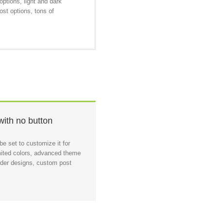
ptions, light and dark
ost options, tons of
with no button
e set to customize it for
ited colors, advanced theme
eader designs, custom post